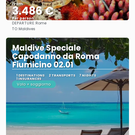
From
3.486 €
Per person
DEPARTURE:
Rome
See
TO:
Maldives
Maldive Speciale
Capodanno da Roma
Fiumicino 02.01
1 DESTINATIONS
2 TRANSPORTS
7 NIGHTS
1 INSURANCES
Volo + soggiorno