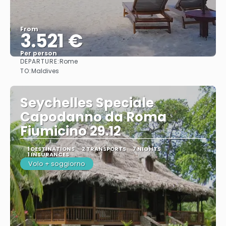
From
3.521 €
Per person
DEPARTURE:
Rome
See
TO:
Maldives
Seychelles Speciale
Capodanno da Roma
Fiumicino 29.12
1 DESTINATIONS
2 TRANSPORTS
7 NIGHTS
1 INSURANCES
Volo + soggiorno