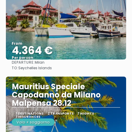
From
4.364 €
Per person
DEPARTURE:
Milan
See
TO:
Seychelles Islands
Mauritius Speciale
Capodanno da Milano
Malpensa 28.12
1 DESTINATIONS
2 TRANSPORTS
7 NIGHTS
1 INSURANCES
Volo + soggiorno