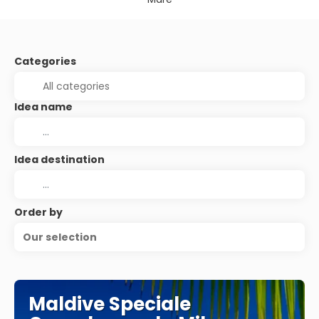
Categories
Idea name
Idea destination
Order by
Our selection
Maldive Speciale