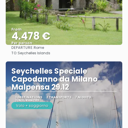
From
4.478 €
Per person
DEPARTURE:
Rome
See
TO:
Seychelles Islands
Seychelles Speciale
Capodanno da Milano
Malpensa 29.12
1 DESTINATIONS
2 TRANSPORTS
7 NIGHTS
1 INSURANCES
Volo + soggiorno