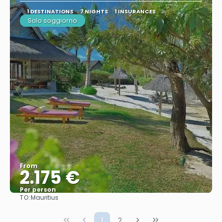
1 DESTINATIONS
7 NIGHTS
1 INSURANCES
Solo soggiorno
From
2.175 €
Per person
TO:
Mauritius
See
1
2