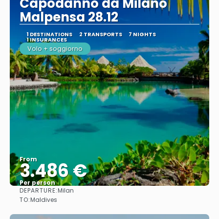
Capodanno da Milano
Malpensa 28.12
1 DESTINATIONS
2 TRANSPORTS
7 NIGHTS
1 INSURANCES
Volo + soggiorno
From
3.486 €
Per person
DEPARTURE:
Milan
See
TO:
Maldives