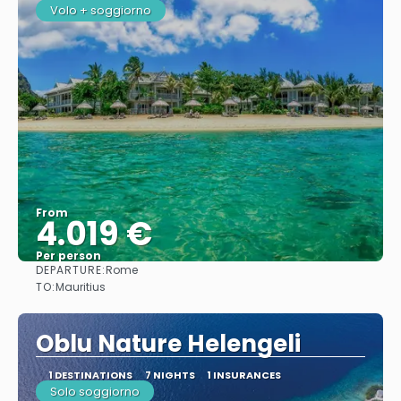
Volo + soggiorno
From
4.019 €
Per person
DEPARTURE:
Rome
See
TO:
Mauritius
Oblu Nature Helengeli
1 DESTINATIONS
7 NIGHTS
1 INSURANCES
Solo soggiorno