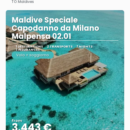
TO:
Maldives
Maldive Speciale
Capodanno da Milano
Malpensa 02.01
1 DESTINATIONS
2 TRANSPORTS
7 NIGHTS
1 INSURANCES
Volo + soggiorno
From
3.443 €