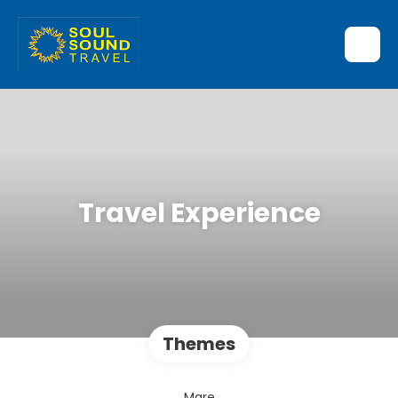
Travel Experience
Themes
Mare