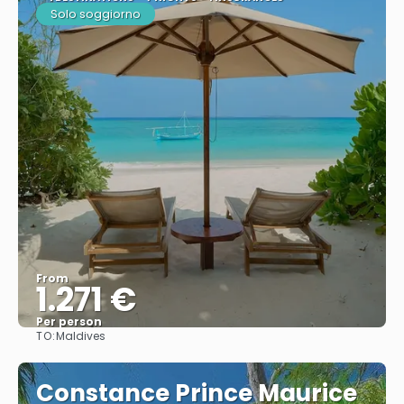
Solo soggiorno
From
1.271 €
Per person
TO:
Maldives
See
Constance Prince Maurice