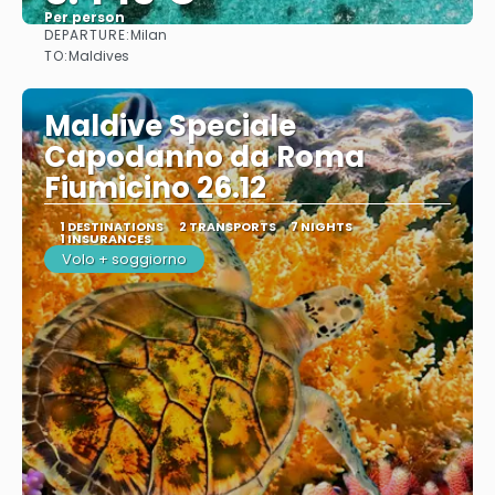
Per person
DEPARTURE:
Milan
See
TO:
Maldives
Maldive Speciale
Capodanno da Roma
Fiumicino 26.12
1 DESTINATIONS
2 TRANSPORTS
7 NIGHTS
1 INSURANCES
Volo + soggiorno