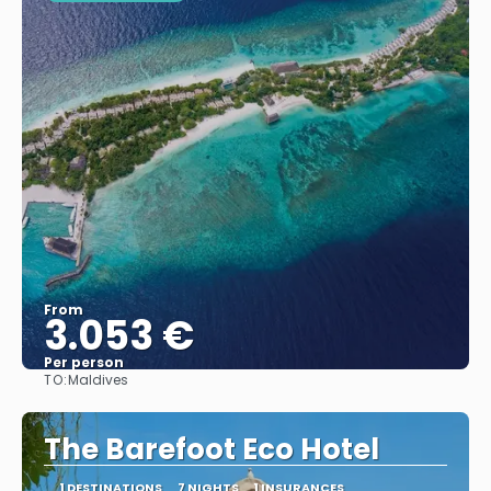
From
3.053 €
Per person
TO:
Maldives
See
The Barefoot Eco Hotel
1 DESTINATIONS
7 NIGHTS
1 INSURANCES