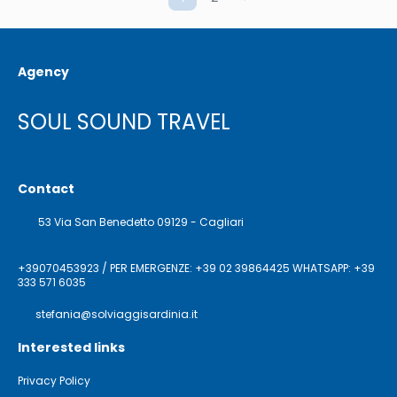
Agency
SOUL SOUND TRAVEL
Contact
53 Via San Benedetto 09129 - Cagliari
+39070453923 / PER EMERGENZE: +39 02 39864425 WHATSAPP: +39
333 571 6035
stefania@solviaggisardinia.it
Interested links
Privacy Policy