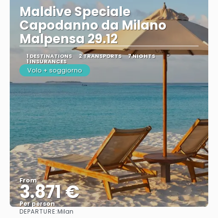
Maldive Speciale
Capodanno da Milano
Malpensa 29.12
1 DESTINATIONS
2 TRANSPORTS
7 NIGHTS
1 INSURANCES
Volo + soggiorno
From
3.871 €
Per person
DEPARTURE:
Milan
See