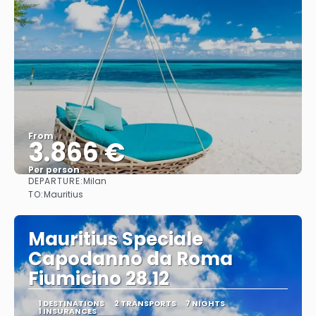
From
3.866 €
Per person
DEPARTURE:
Milan
See
TO:
Mauritius
Mauritius Speciale
Capodanno da Roma
Fiumicino 28.12
1 DESTINATIONS
2 TRANSPORTS
7 NIGHTS
1 INSURANCES