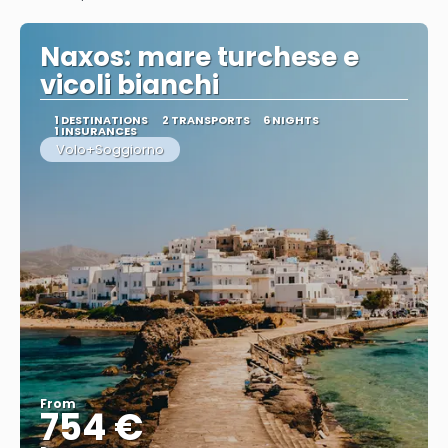
See
Naxos: mare turchese e
vicoli bianchi
1 DESTINATIONS
2 TRANSPORTS
6 NIGHTS
1 INSURANCES
Volo+Soggiorno
From
754 €