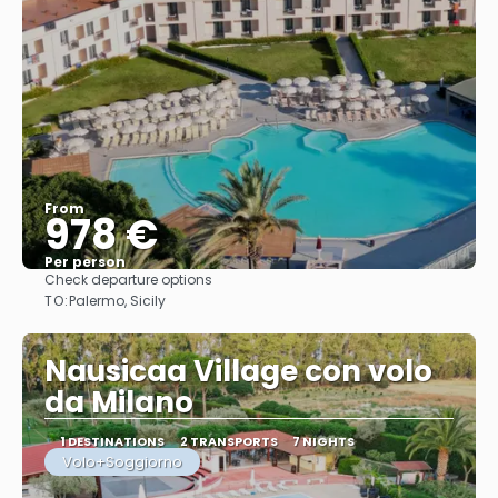
From
978 €
Per person
Check departure options
See
TO:
Palermo, Sicily
Nausicaa Village con volo
da Milano
1 DESTINATIONS
2 TRANSPORTS
7 NIGHTS
Volo+Soggiorno