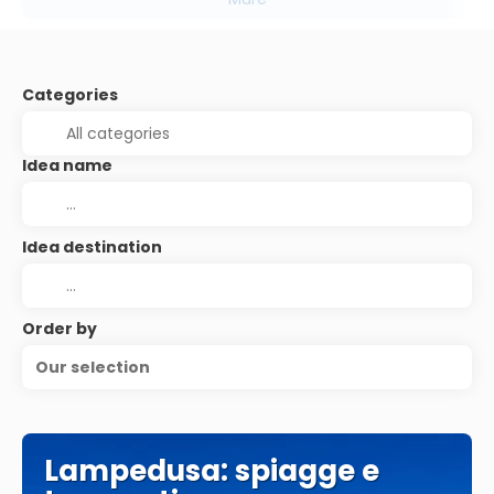
Categories
Idea name
Idea destination
Order by
Our selection
Lampedusa: spiagge e