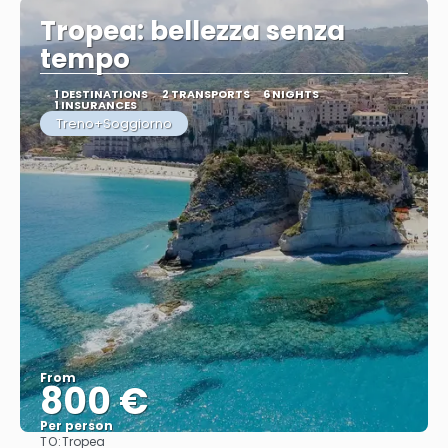
Tropea: bellezza senza
tempo
1 DESTINATIONS
2 TRANSPORTS
6 NIGHTS
1 INSURANCES
Treno+Soggiorno
From
800 €
Per person
TO:
Tropea