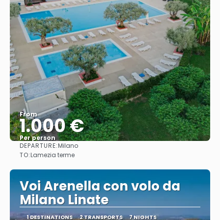
From
1.000 €
Per person
DEPARTURE:
Milano
See
TO:
Lamezia terme
Voi Arenella con volo da
Milano Linate
1 DESTINATIONS
2 TRANSPORTS
7 NIGHTS