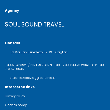
Agency
SOUL SOUND TRAVEL
Contact
53 Via San Benedetto 09129 - Cagliari
+39070453923 / PER EMERGENZE: +39 02 39864425 WHATSAPP: +39
333 571 6035
stefania@solviaggisardinia.it
Interested links
Privacy Policy
Cookies policy