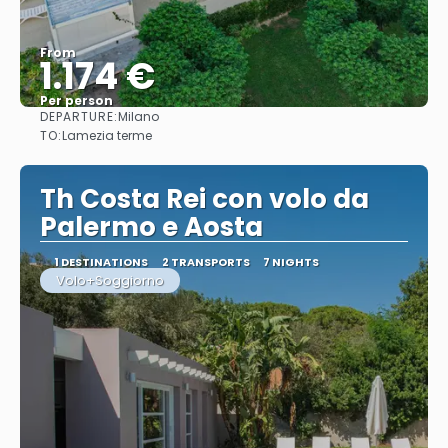
From
1.174 €
Per person
DEPARTURE:
Milano
See
TO:
Lamezia terme
Th Costa Rei con volo da
Palermo e Aosta
1 DESTINATIONS
2 TRANSPORTS
7 NIGHTS
Volo+Soggiorno