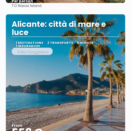
Per person
TO:
Naxos Island
See
Alicante: città di mare e
luce
1 DESTINATIONS
2 TRANSPORTS
6 NIGHTS
1 INSURANCES
Volo+Soggiorno
From