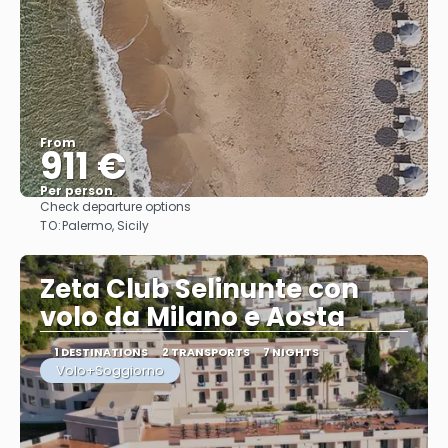
From
911 €
Per person
Check departure options
See
TO:
Palermo, Sicily
Zeta Club Selinunte con
volo da Milano e Aosta
1 DESTINATIONS
2 TRANSPORTS
7 NIGHTS
Volo+Soggiorno