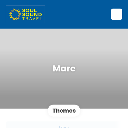
Mare
Themes
Mare