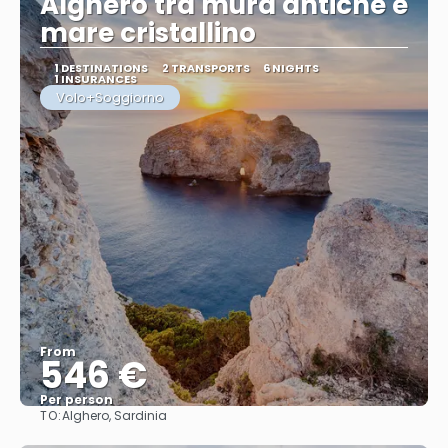
Alghero tra mura antiche e
mare cristallino
1 DESTINATIONS
2 TRANSPORTS
6 NIGHTS
1 INSURANCES
Volo+Soggiorno
From
546 €
Per person
TO:
Alghero, Sardinia
See