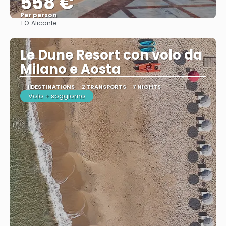
558 €
Per person
TO:
Alicante
See
Le Dune Resort con volo da
Milano e Aosta
1 DESTINATIONS
2 TRANSPORTS
7 NIGHTS
Volo + soggiorno