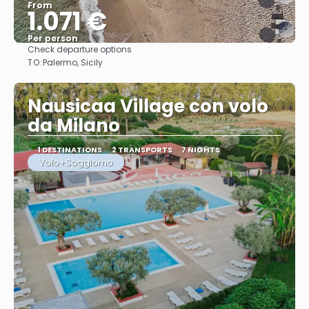
From
1.071 €
Per person
Check departure options
See
TO:
Palermo, Sicily
Nausicaa Village con volo
da Milano
1 DESTINATIONS
2 TRANSPORTS
7 NIGHTS
Volo+Soggiorno