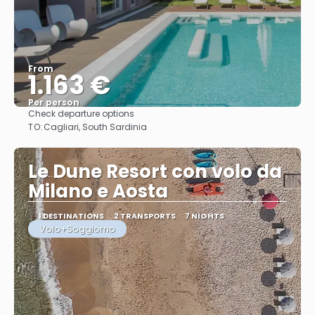
From
1.163 €
Per person
Check departure options
See
TO:
Cagliari, South Sardinia
Le Dune Resort con volo da
Milano e Aosta
1 DESTINATIONS
2 TRANSPORTS
7 NIGHTS
Volo+Soggiorno