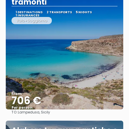
tramonti
1 DESTINATIONS
2 TRANSPORTS
5 NIGHTS
1 INSURANCES
Volo+Soggiorno
From
706 €
Per person
TO:
Lampedusa, Sicily
See