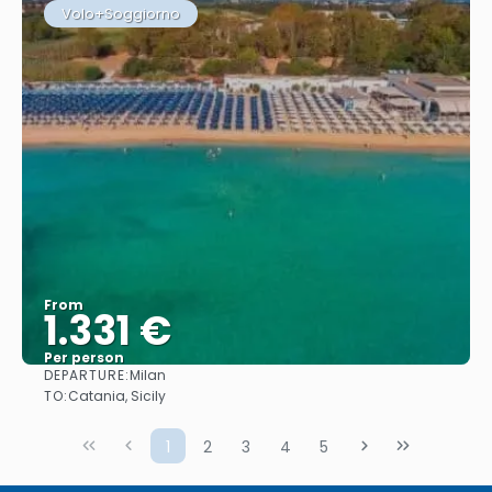
Volo+Soggiorno
From
1.331 €
Per person
DEPARTURE:
Milan
See
TO:
Catania, Sicily
1
2
3
4
5